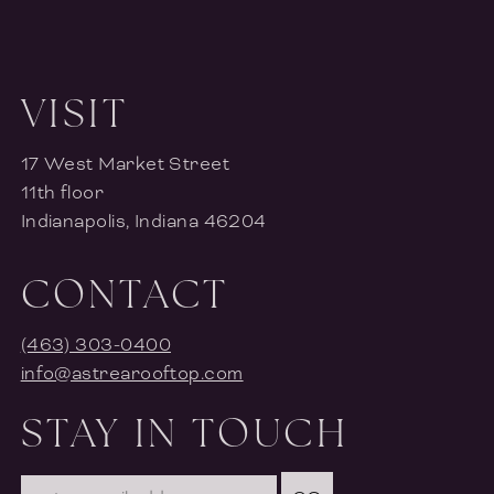
VISIT
17 West Market Street
11th floor
Indianapolis, Indiana 46204
CONTACT
(463) 303-0400
info@astrearooftop.com
STAY IN TOUCH