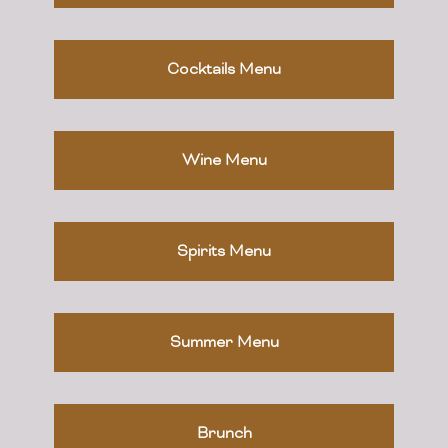
Cocktails Menu
Wine Menu
Spirits Menu
Summer Menu
Brunch