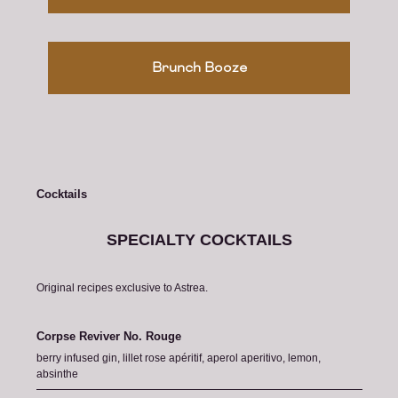
Brunch Booze