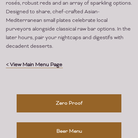
rosés, robust reds and an array of sparkling options.
Designed to share, chef-crafted Asian-
Mediterranean small plates celebrate local
purveyors alongside classical raw bar options. In the
later hours, pair your nightcaps and digestifs with
decadent desserts.
< View Main Menu Page
Zero Proof
Beer Menu