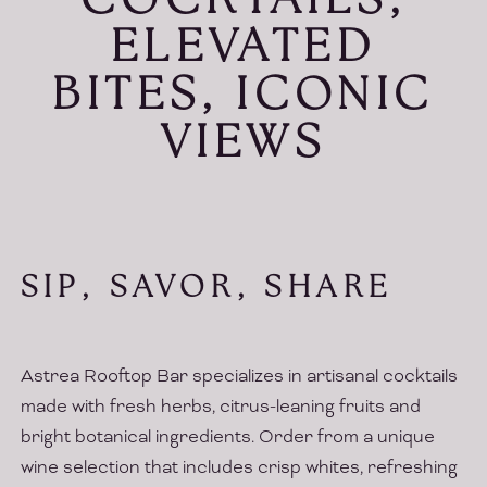
COCKTAILS,
ELEVATED
BITES, ICONIC
VIEWS
SIP, SAVOR, SHARE
Astrea Rooftop Bar specializes in artisanal cocktails
made with fresh herbs, citrus-leaning fruits and
bright botanical ingredients. Order from a unique
wine selection that includes crisp whites, refreshing