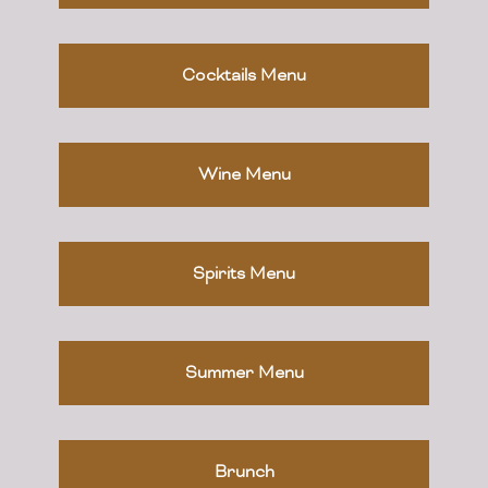
Cocktails Menu
Wine Menu
Spirits Menu
Summer Menu
Brunch