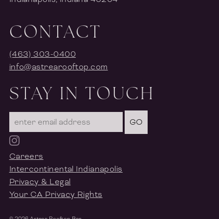
CONTACT
(463) 303-0400
info@astrearooftop.com
STAY IN TOUCH
GO
Careers
Intercontinental Indianapolis
Privacy & Legal
Your CA Privacy Rights
©
2026
Astrea Rooftop Bar