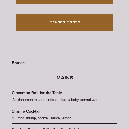
Brunch Booze