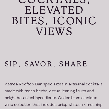
COCKTAILS,
ELEVATED
BITES, ICONIC
VIEWS
SIP, SAVOR, SHARE
Astrea Rooftop Bar specializes in artisanal cocktails
made with fresh herbs, citrus-leaning fruits and
bright botanical ingredients. Order from a unique
wine selection that includes crisp whites, refreshing