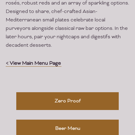
rosés, robust reds and an array of sparkling options.
Designed to share, chef-crafted Asian-
Mediterranean small plates celebrate local
purveyors alongside classical raw bar options. In the
later hours, pair your nightcaps and digestifs with
decadent desserts.
< View Main Menu Page
Zero Proof
Beer Menu