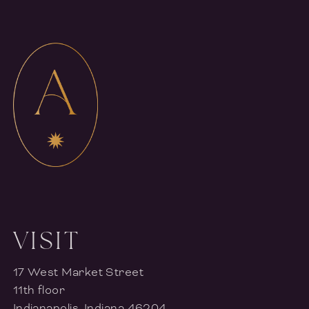
VISIT
17 West Market Street
11th floor
Indianapolis, Indiana 46204